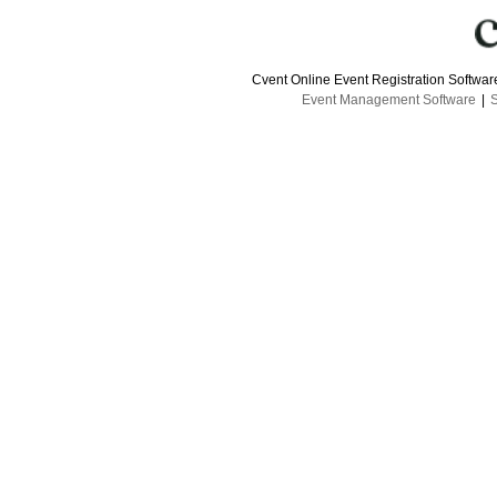
Cvent Online Event Registration Softwa
Event Management Software
|
S